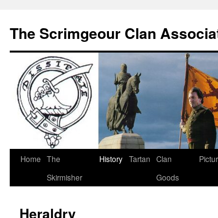
The Scrimgeour Clan Associa
Skip
Home
The
History
Tartan
Clan
Pictu
to
Skirmisher
Goods
content
Heraldry