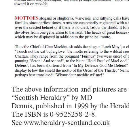
The above information and pictures are
“Scottish Heraldry” by MD
Dennis, published in 1999 by the Herald
The ISBN is 0-9525258-2-8.
See www.heraldry-scotland.co.uk