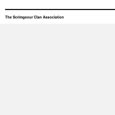
The Scrimgeour Clan Association